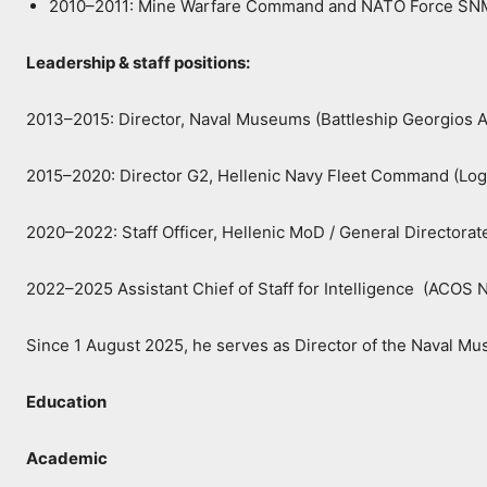
2010–2011: Mine Warfare Command and NATO Force S
Leadership & staff positions:
2013–2015: Director, Naval Museums (Battleship Georgios A
2015–2020: Director G2, Hellenic Navy Fleet Command (Logis
2020–2022: Staff Officer, Hellenic MoD / General Director
2022–2025 Assistant Chief of Staff for Intelligence (ACO
Since 1 August 2025, he serves as Director of the Naval Mu
Education
Academic