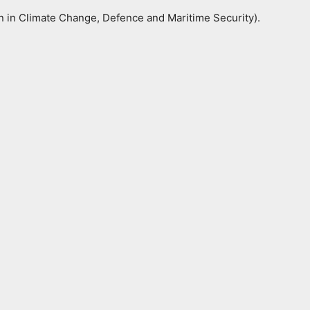
ion in Climate Change, Defence and Maritime Security).