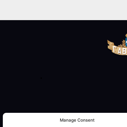
Manage Consent