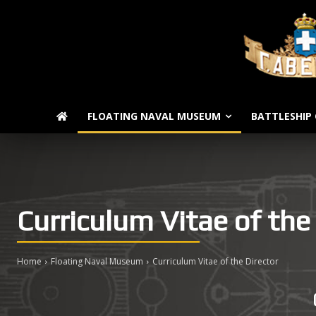
FLOATING NAVAL MUSEUM
BATTLESHIP 
Curriculum Vitae of the
Home
Floating Naval Museum
Curriculum Vitae of the Director