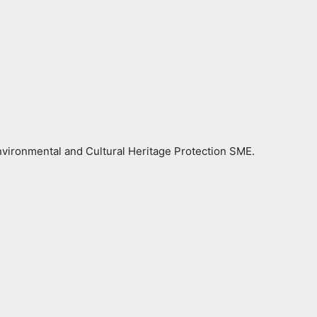
vironmental and Cultural Heritage Protection SME.