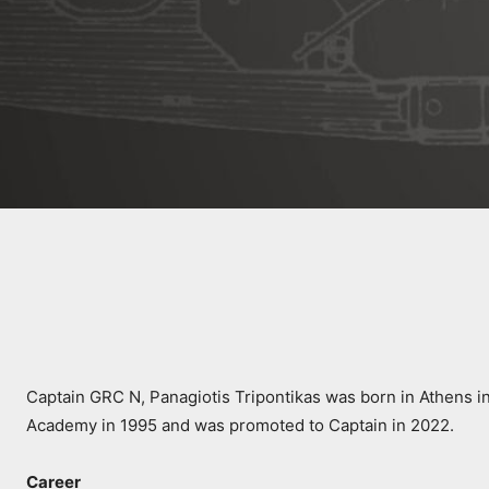
Captain GRC N, Panagiotis Tripontikas was born in Athens in
Academy in 1995 and was promoted to Captain in 2022.
Career