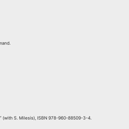
mmand.
s” (with S. Milesis), ISBN 978-960-88509-3-4.