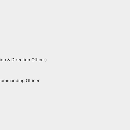
n & Direction Officer)
Commanding Officer.