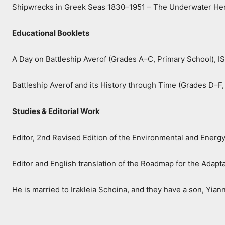
Shipwrecks in Greek Seas 1830–1951 – The Underwater Her
Educational Booklets
A Day on Battleship Averof (Grades A–C, Primary School),
Battleship Averof and its History through Time (Grades D–
Studies & Editorial Work
Editor, 2nd Revised Edition of the Environmental and Energ
Editor and English translation of the Roadmap for the Adap
He is married to Irakleia Schoina, and they have a son, Yiann