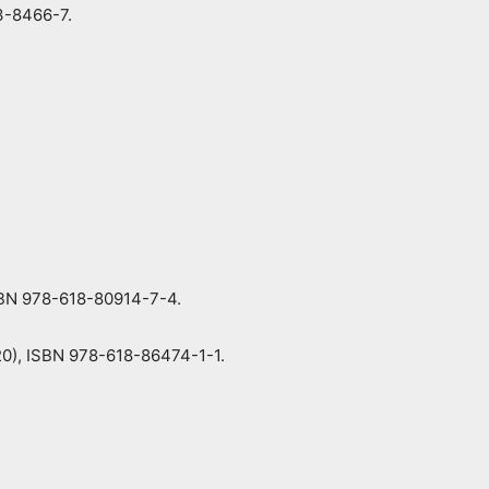
3-8466-7.
ISBN 978-618-80914-7-4.
020), ISBN 978-618-86474-1-1.