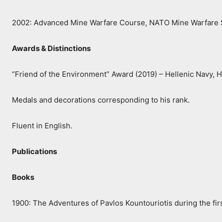
2002: Advanced Mine Warfare Course, NATO Mine Warfare 
Awards & Distinctions
“Friend of the Environment” Award (2019) – Hellenic Navy, 
Medals and decorations corresponding to his rank.
Fluent in English.
Publications
Books
1900: The Adventures of Pavlos Kountouriotis during the fir