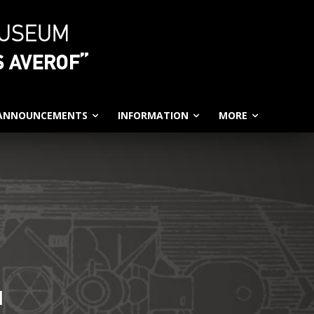
 ANNOUNCEMENTS
INFORMATION
MORE
N