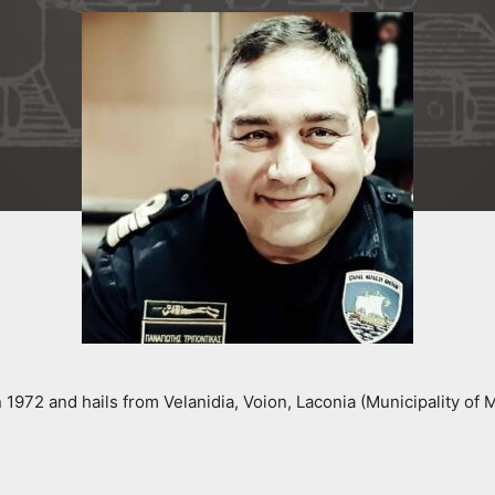
 1972 and hails from Velanidia, Voion, Laconia (Municipality of