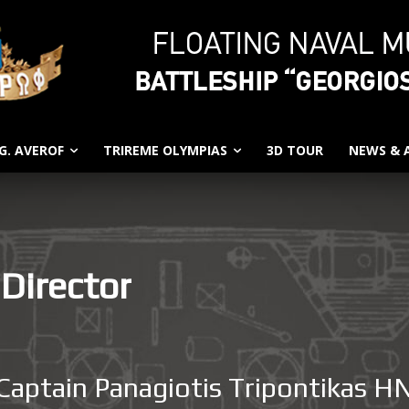
G. AVEROF
TRIREME OLYMPIAS
3D TOUR
NEWS &
 Director
Captain Panagiotis Tripontikas H