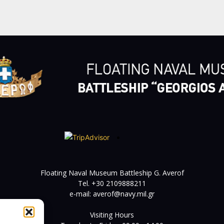
Floating Naval Museum Battleship G. Averof
Tel. +30 2109888211
e-mail:
averof@navy.mil.gr
Visiting Hours