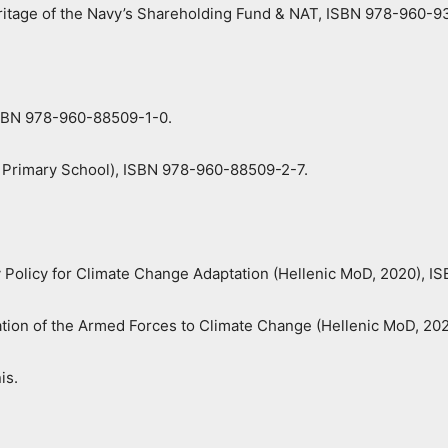
itage of the Navy’s Shareholding Fund & NAT, ISBN 978-960-9
 ISBN 978-960-88509-1-0.
F, Primary School), ISBN 978-960-88509-2-7.
y Policy for Climate Change Adaptation (Hellenic MoD, 2020), 
tation of the Armed Forces to Climate Change (Hellenic MoD, 2
is.