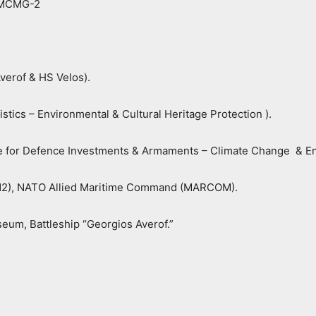
NMCMG-2
verof & HS Velos).
tics – Environmental & Cultural Heritage Protection ).
ate for Defence Investments & Armaments – Climate Change & En
S N2), NATO Allied Maritime Command (MARCOM).
seum, Battleship “Georgios Averof.”