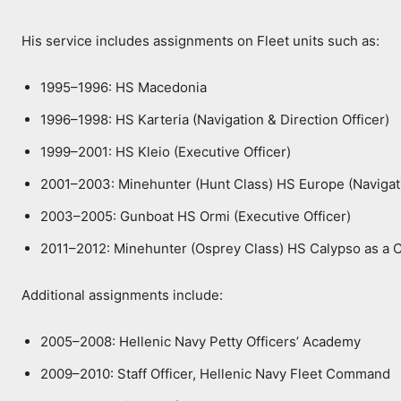
His service includes assignments on Fleet units such as:
1995–1996: HS Macedonia
1996–1998: HS Karteria (Navigation & Direction Officer)
1999–2001: HS Kleio (Executive Officer)
2001–2003: Minehunter (Hunt Class) HS Europe (Navigatio
2003–2005: Gunboat HS Ormi (Executive Officer)
2011–2012: Minehunter (Osprey Class) HS Calypso as a 
Additional assignments include:
2005–2008: Hellenic Navy Petty Officers’ Academy
2009–2010: Staff Officer, Hellenic Navy Fleet Command