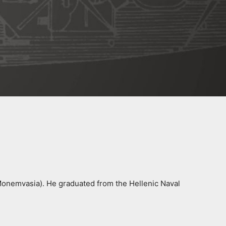
 Monemvasia). He graduated from the Hellenic Naval