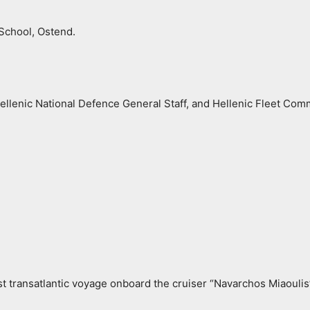
School, Ostend.
Hellenic National Defence General Staff, and Hellenic Fleet Co
st transatlantic voyage onboard the cruiser “Navarchos Miaouli