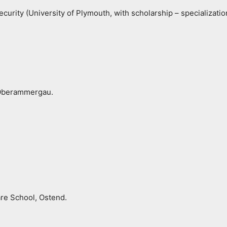
ecurity (University of Plymouth, with scholarship – specializat
 Oberammergau.
re School, Ostend.