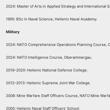
2024: Master of Arts in Applied Strategy and International S
1995: BSc in Naval Science, Hellenic Naval Academy.
Military
2024: NATO Comprehensive Operations Planning Course,
2024: NATO Intelligence Course, Oberammergau.
2019–2020: Hellenic National Defence College.
2012–2013: Hellenic Supreme Joint War College.
2008: Mine Warfare Staff Officers Course, NATO Mine Warfa
2005: Hellenic Naval Staff Officers’ School.