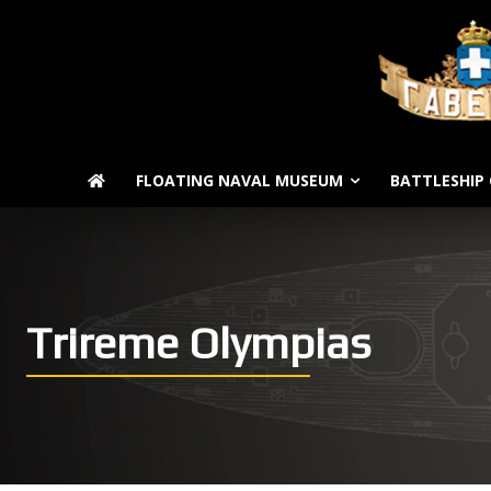
FLOATING NAVAL MUSEUM
BATTLESHIP 
Trireme Olympias