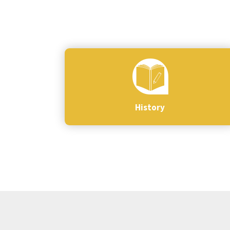
History