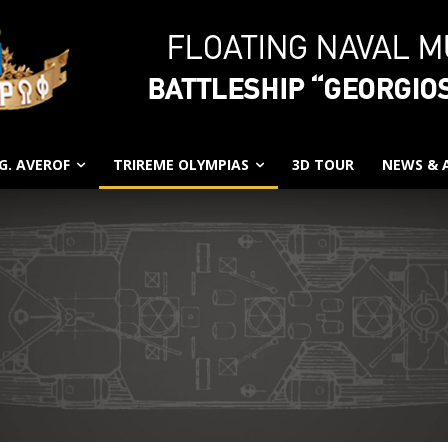
G. AVEROF
TRIREME OLYMPIAS
3D TOUR
NEWS &