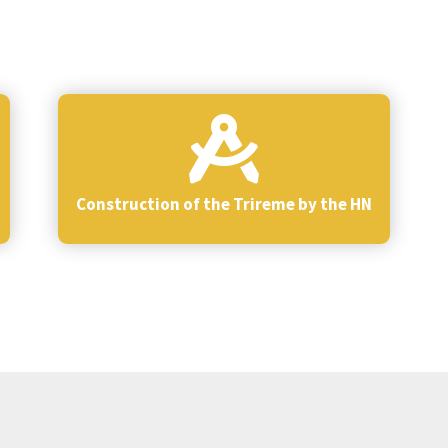
Construction of the Trireme by the HN