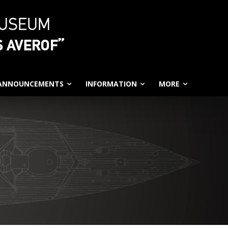
 ANNOUNCEMENTS
INFORMATION
MORE