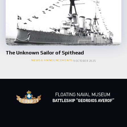
The Unknown Sailor of Spithead
NEWS & ANNOUNCEMENTS
9 OCTOBER 2025