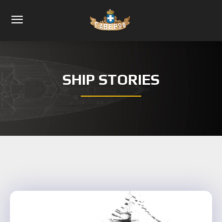
SHIP STORIES