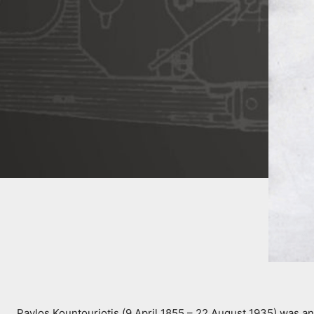
Pavlos Kountouriotis (9 April 1855 – 22 August 1935) was a