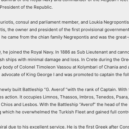
President of the Republic.
iotis, consul and parliament member, and Loukia Negropontis. 
s, the owner and president of the first provisional government
de he came from the chian family Negrepontis and was the great-
of 19, he joined the Royal Navy. In 1886 as Sub Lieutenant and c
sh ships with minimal damage and loss. In Crete during the Gre
ry body of Colonel Timoleon Vassou at Kolymbari of Chania and a
n advocate of King George I and was promoted to captain the fol
wly built Battleship “G. Averof “with the rank of Captain. Wit
 action. It occupies Limnos, Thassos, Imbros, Tenedos, Psara, A
Chios and Lesbos. With the Battleship “Averof” the head of the Gr
g which he overwhelmed the Turkish Fleet and gained full contr
al due to his excellent service. He is the first Greek after Con