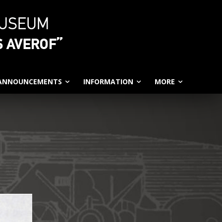
 ANNOUNCEMENTS
INFORMATION
MORE