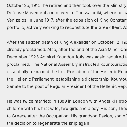
October 25, 1915, he retired and then took over the Ministry
Defense Movement and moved to Thessaloniki, where he par
Venizelos. In June 1917, after the expulsion of King Const
portfolio, actively working to reconstitute the Greek fleet.
After the sudden death of King Alexander on October 12, 19
already proclaimed. Also, after the end of the Asia Minor C
December 1923 Admiral Koundouriotis was again required to 
proclaimed. The National Assembly instructed Kountouriotis 
essentially re-named the first President of the Hellenic 
the Hellenic Parliament, establishing a dictatorship. Kounto
Senate to the post of Regular President of the Hellenic Repu
He was twice married: In 1889 in London with Angeliki Petro
children with his first wife, two girls and a boy. His son, T
to Greece after the Occupation. His grandson Pavlos, son of
the decision to regenerate the ship again.