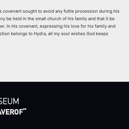
is covenant sought to avoid any futile procession during his
be held in the small church of his family and that it be
r. In his covenant, expressing his love for his family and
fection belongs to Hydra, all my soul wishes God keeps