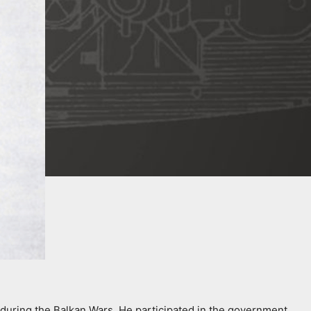
during the Balkan Wars. He participated in the government