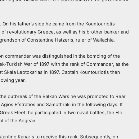
On his father’s side he came from the Kountouriotis
 of revolutionary Greece, as well as his brother banker and
grandson of Constantine Hatzeris, ruler of Wallachia.
annon commander was distinguished in the bombing of the
ek-Turkish War of 1897 with the rank of Commander, as the
t Skala Leptokarias in 1897. Captain Kountouriotis then
lowing year.
h the outbreak of the Balkan Wars he was promoted to Rear
gios Efstratios and Samothraki in the following days. It
eek Fleet, he participated in two naval battles, the Elli
ol of the Aegean.
stantine Kanaris to receive this rank. Subsequently, on