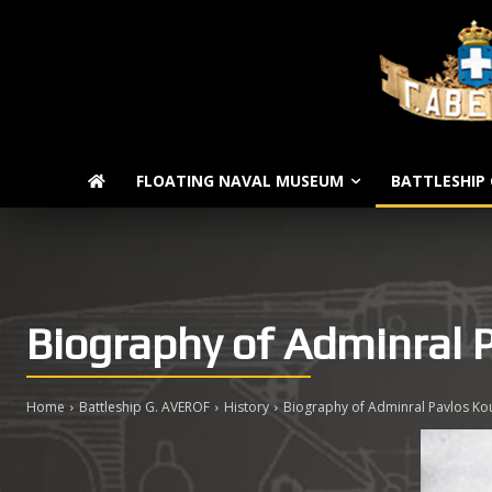
FLOATING NAVAL MUSEUM
BATTLESHIP 
Biography of Adminral 
Home
Battleship G. AVEROF
History
Biography of Adminral Pavlos Kou