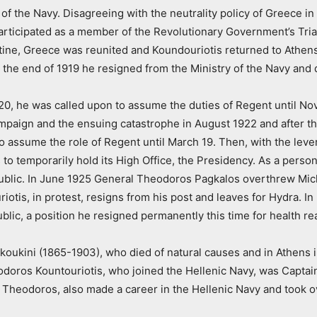
 of the Navy. Disagreeing with the neutrality policy of Greece i
ticipated as a member of the Revolutionary Government’s Trian
antine, Greece was reunited and Koundouriotis returned to Athe
 At the end of 1919 he resigned from the Ministry of the Navy and
20, he was called upon to assume the duties of Regent until No
ampaign and the ensuing catastrophe in August 1922 and after th
assume the role of Regent until March 19. Then, with the leve
to temporarily hold its High Office, the Presidency. As a pers
Republic. In June 1925 General Theodoros Pagkalos overthrew M
uriotis, in protest, resigns from his post and leaves for Hydra.
blic, a position he resigned permanently this time for health r
koukini (1865-1903), who died of natural causes and in Athens 
heodoros Kountouriotis, who joined the Hellenic Navy, was Captain
 Theodoros, also made a career in the Hellenic Navy and took ov