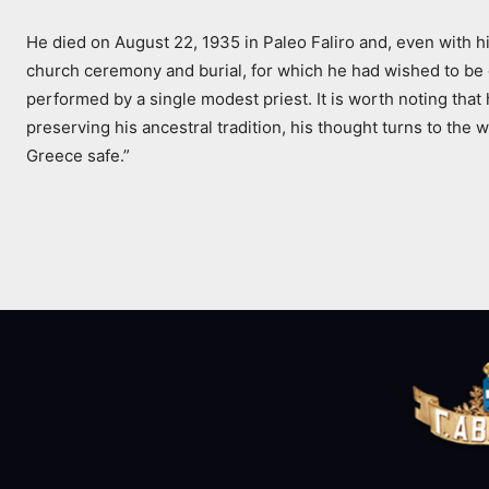
He died on August 22, 1935 in Paleo Faliro and, even with hi
church ceremony and burial, for which he had wished to be d
performed by a single modest priest. It is worth noting that 
preserving his ancestral tradition, his thought turns to the
Greece safe.”