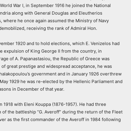
n World War I, in September 1916 he joined the National
dria along with General Douglas and Eleutherios
ns, where he once again assumed the Ministry of Navy
 demobilized, receiving the rank of Admiral Hon.
vember 1920 and to hold elections, which E. Venizelos had
e expulsion of King George II from the country, in
rage of A. Papanastasiou, the Republic of Greece was
on of great prestige and widespread acceptance, he was
ichalakopoulou’s government and in January 1926 overthrew
 In May 1929 he was re-elected by the Hellenic Parliament and
easons in December of that year.
in 1918 with Eleni Kouppa (1876-1957). He had three
 of the battleship “G. Averoff” during the return of the Fleet
er as the first commander of the Averoff in 1984 following