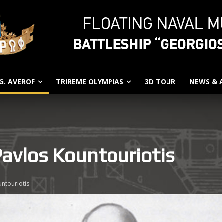
G. AVEROF
TRIREME OLYMPIAS
3D TOUR
NEWS &
Pavlos Kountouriotis
ntouriotis