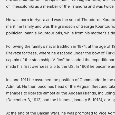
of Thessaloniki as a member of the Triandria and was twice 
He was born in Hydra and was the son of Theodoros Kountour
maritime family and was the grandson of George Kountourioti
politician Ioannis Kountouriotis, while from his mother’s si
Following the family’s naval tradition in 1874, at the age 
Preveza fortress, where he escaped under the bow of Turki
captain of the steamship “Alfios” he landed the expeditiona
made his first overseas trip to the US. In 1908 he became a
In June 1911 he assumed the position of Commander in the ne
Admiral. He then becomes head of the Aegean fleet and takes
manages to liberate almost all the Aegean islands, including 
(December 3, 1912) and the Limnos (January 5, 1913), durin
At the end of the Balkan Wars, he was promoted to Vice Admir