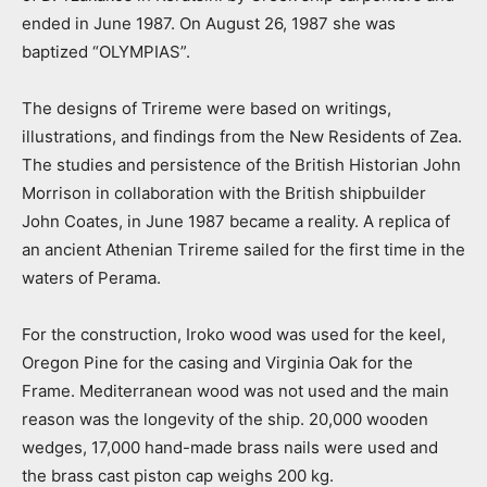
ended in June 1987. On August 26, 1987 she was
baptized “OLYMPIAS”.
The designs of Trireme were based on writings,
illustrations, and findings from the New Residents of Zea.
The studies and persistence of the British Historian John
Morrison in collaboration with the British shipbuilder
John Coates, in June 1987 became a reality. A replica of
an ancient Athenian Τrireme sailed for the first time in the
waters of Perama.
For the construction, Iroko wood was used for the keel,
Oregon Pine for the casing and Virginia Oak for the
Frame. Mediterranean wood was not used and the main
reason was the longevity of the ship. 20,000 wooden
wedges, 17,000 hand-made brass nails were used and
the brass cast piston cap weighs 200 kg.