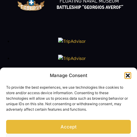
Floating Naval Museum Battleship G. Averof
Manage Consent
Tel. +30 2109888211
To provide the best experiences, we use technologies like cookies to
e-mail:
averof@navy.mil.gr
store and/or access device information. Consenting to these
technologies will allow us to process data such as browsing behavior or
Visiting Hours
unique IDs on this site. Not consenting or withdrawing consent, may
Tuesday to Friday: 09:00 - 14:00
adversely affect certain features and functions.
Saturday and Sunday 10:00 - 17:00
Monday closed
Accept