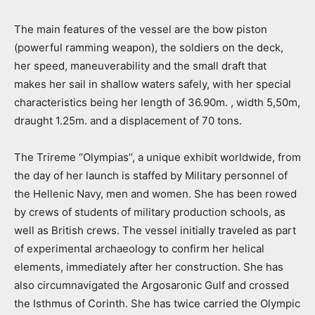
The main features of the vessel are the bow piston
(powerful ramming weapon), the soldiers on the deck,
her speed, maneuverability and the small draft that
makes her sail in shallow waters safely, with her special
characteristics being her length of 36.90m. , width 5,50m,
draught 1.25m. and a displacement of 70 tons.
The Trireme ‘’Olympias’’, a unique exhibit worldwide, from
the day of her launch is staffed by Military personnel of
the Hellenic Navy, men and women. She has been rowed
by crews of students of military production schools, as
well as British crews. The vessel initially traveled as part
of experimental archaeology to confirm her helical
elements, immediately after her construction. She has
also circumnavigated the Argosaronic Gulf and crossed
the Isthmus of Corinth. She has twice carried the Olympic