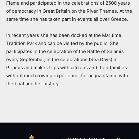
Flame and participated in the celebrations of 2500 years
of democracy in Great Britain on the River Thames. At the
same time she has taken part in events all over Greece.
In recent years she has been docked at the Maritime
Tradition Park and can be visited by the public. She
participates in the celebration of the Battle of Salamis
every September, in the celebrations (Sea Days) in
Piraeus and makes trips with citizens and their families
without much rowing experience, for acquaintance with
the boat and her history.