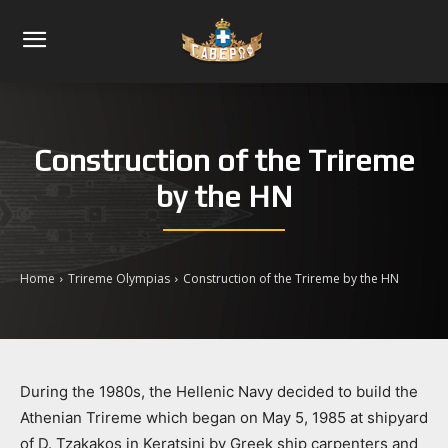
Construction of the Trireme
by the HN
Home
Trireme Olympias
Construction of the Trireme by the HN
During the 1980s, the Hellenic Navy decided to build the
Athenian Trireme which began on May 5, 1985 at shipyard
of D. Tzakakos in Keratsini by Greek ship carpenters and