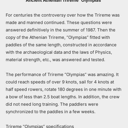
Ancient Athenian Trireme “Olympias”
For centuries the controversy over how the Trireme was
made and manned continued. These questions were
answered definitively in the summer of 1987. Then the
copy of the Athenian Trireme, “Olympias” fitted with
paddles of the same length, constructed in accordance
with the archaeological data and the laws of Physics,
material strength, etc., was answered and tested.
The performance of Trireme “Olympias” was amazing. It
could reach speeds of over 9 knots, sail for 4 knots at
half speed rowers, rotate 180 degrees in one minute with
a bow of less than 2.5 boat lengths. In addition, the crew
did not need long training. The paddlers were
synchronized to the paddles in a few weeks.
Trireme “Olympias” specifications