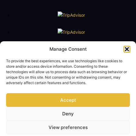
Floating Naval Museum Battleship G. Averof
Manage Consent
Tel. +30 2109888211
To provide the best experiences, we use technologies like cookies to
e-mail:
averof@navy.mil.gr
store and/or access device information. Consenting to these
technologies will allow us to process data such as browsing behavior or
Visiting Hours
unique IDs on this site. Not consenting or withdrawing consent, may
Tuesday to Friday: 09:00 - 14:00
adversely affect certain features and functions.
Saturday and Sunday 10:00 - 17:00
Monday closed
Accept
Term of Use
Privacy Policy
Contact Us
Deny
© Copyright 2024 - Floating Naval Museum Battleship G. AVEROF Official
View preferences
Website
All rights reserved