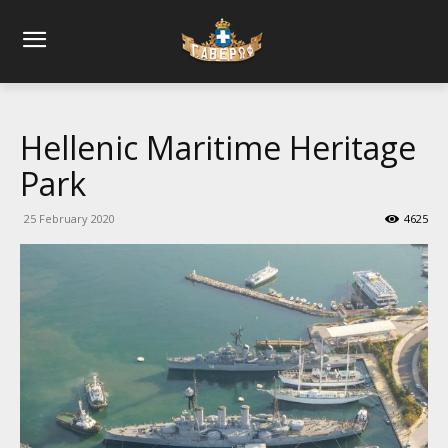
Hellenic Maritime Heritage
Park
25 February 2020
4625