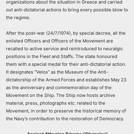
organizations about the situation in Greece and carried
out anti-dictatorial actions to bring every possible blow to
the regime.
After the post-war (24/7/1974), by special decree, all the
enlisted Officers and Officers of the Movement are
recalled to active service and reintroduced to neuralgic
positions in the Fleet and Staffs. The state honoured
them with a special medal for their anti-dictatorial action.
It designates “Velos” as the Museum of the Anti-
dictatorship of the Armed Forces and establishes May 23
as the anniversary and commemoration day of the
Movement on the Ship. The Ship now hosts archive
material, press, photographs etc. related to the
Movement, in order to preserve the historical memory of
the Navy’s contribution to the restoration of Democracy.