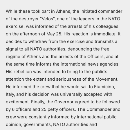
While these took part in Athens, the initiated commander
of the destroyer “Velos”, one of the leaders in the NATO
exercise, was informed of the arrests of his colleagues
on the afternoon of May 25. His reaction is immediate. It
decides to withdraw from the exercise and transmits a
signal to all NATO authorities, denouncing the free
regime of Athens and the arrests of the Officers, and at
the same time informs the international news agencies.
His rebellion was intended to bring to the public’s
attention the extent and seriousness of the Movement.
He informed the crew that he would sail to Fiumicino,
Italy, and his decision was universally accepted with
excitement. Finally, the Governor agreed to be followed
by 6 officers and 25 petty officers. The Commander and
crew were constantly informed by international public
opinion, governments, NATO authorities and