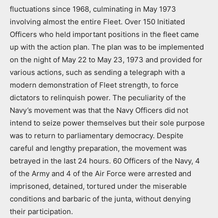
fluctuations since 1968, culminating in May 1973
involving almost the entire Fleet. Over 150 Initiated
Officers who held important positions in the fleet came
up with the action plan. The plan was to be implemented
on the night of May 22 to May 23, 1973 and provided for
various actions, such as sending a telegraph with a
modern demonstration of Fleet strength, to force
dictators to relinquish power. The peculiarity of the
Navy’s movement was that the Navy Officers did not
intend to seize power themselves but their sole purpose
was to return to parliamentary democracy. Despite
careful and lengthy preparation, the movement was
betrayed in the last 24 hours. 60 Officers of the Navy, 4
of the Army and 4 of the Air Force were arrested and
imprisoned, detained, tortured under the miserable
conditions and barbaric of the junta, without denying
their participation.