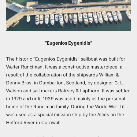
“Eugenios Eygenidis”
The historic “Eugenios Eygenidis” sailboat was built for
Walter Runciman. It was a constructive masterpiece, a
result of the collaboration of the shipyards William &
Denny Bros. in Dumbarton, Scotland, by designer G. L.
Watson and sail makers Ratrsey & Lapthorn. It was settled
in 1929 and until 1939 was used mainly as the personal
home of the Runciman family. During the World War II it
was used as a special mission ship by the Allies on the
Helford River in Cornwall.