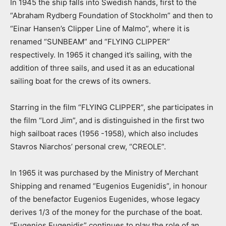
In 1945 the ship falls into Swedish hands, first to the
“Abraham Rydberg Foundation of Stockholm” and then to
“Einar Hansen’s Clipper Line of Malmo”, where it is
renamed “SUNBEAM” and “FLYING CLIPPER”
respectively. In 1965 it changed it’s sailing, with the
addition of three sails, and used it as an educational
sailing boat for the crews of its owners.
Starring in the film “FLYING CLIPPER”, she participates in
the film “Lord Jim”, and is distinguished in the first two
high sailboat races (1956 -1958), which also includes
Stavros Niarchos’ personal crew, “CREOLE”.
In 1965 it was purchased by the Ministry of Merchant
Shipping and renamed “Eugenios Eugenidis”, in honour
of the benefactor Eugenios Eugenides, whose legacy
derives 1/3 of the money for the purchase of the boat.
“Eugenios Eugenidis” continues to play the role of an