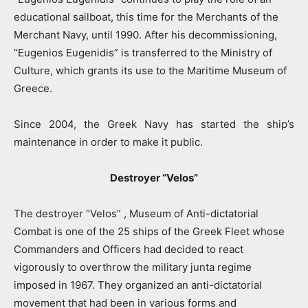
educational sailboat, this time for the Merchants of the
Merchant Navy, until 1990. After his decommissioning,
“Eugenios Eugenidis” is transferred to the Ministry of
Culture, which grants its use to the Maritime Museum of
Greece.
Since 2004, the Greek Navy has started the ship’s
maintenance in order to make it public.
Destroyer “Velos”
The destroyer “Velos” , Museum of Anti-dictatorial
Combat is one of the 25 ships of the Greek Fleet whose
Commanders and Officers had decided to react
vigorously to overthrow the military junta regime
imposed in 1967. They organized an anti-dictatorial
movement that had been in various forms and