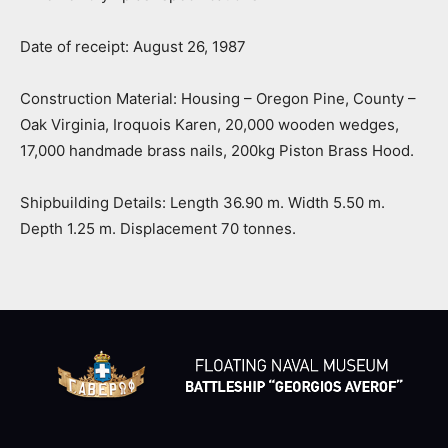
Date of receipt: August 26, 1987
Construction Material: Housing – Oregon Pine, County –
Oak Virginia, Iroquois Karen, 20,000 wooden wedges,
17,000 handmade brass nails, 200kg Piston Brass Hood.
Shipbuilding Details: Length 36.90 m. Width 5.50 m.
Depth 1.25 m. Displacement 70 tonnes.