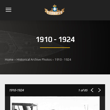
1910 - 1924
Home
Historical Archive Photos
1910 - 1924
1910-1924
1
of 85