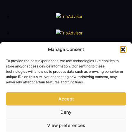
Floating Naval Museum Battleship G. Averof
Manage Consent
Tel. +30 2109888211
To provide the best experiences, we use technologies like cookies to
e-mail:
averof@navy.mil.gr
store and/or access device information. Consenting to these
technologies will allow us to process data such as browsing behavior or
Visiting Hours
unique IDs on this site. Not consenting or withdrawing consent, may
Tuesday to Friday: 09:00 - 14:00
adversely affect certain features and functions.
Saturday and Sunday 10:00 - 17:00
Monday closed
Accept
Term of Use
Privacy Policy
Contact Us
Deny
© Copyright 2024 - Floating Naval Museum Battleship G. AVEROF Official
View preferences
Website