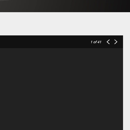
1
of 41