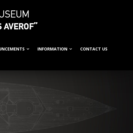
UNCEMENTS
INFORMATION
CONTACT US