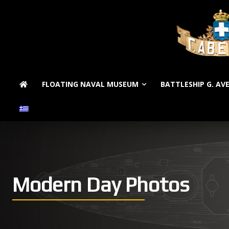
FLOATING NAVAL MUSEUM
BATTLESHIP G. AV
Modern Day Photos