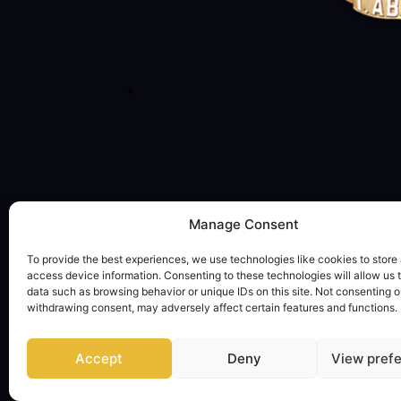
Manage Consent
To provide the best experiences, we use technologies like cookies to store
access device information. Consenting to these technologies will allow us 
data such as browsing behavior or unique IDs on this site. Not consenting o
withdrawing consent, may adversely affect certain features and functions.
Accept
Deny
View pref