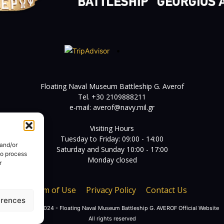
Floating Naval Museum Battleship G. Averof
Tel. +30 2109888211
e-mail:
averof@navy.mil.gr
Visiting Hours
Tuesday to Friday: 09:00 - 14:00
 and/or
Saturday and Sunday 10:00 - 17:00
to process
Monday closed
r
Term of Use
Privacy Policy
Contact Us
erences
© Copyright 2024 - Floating Naval Museum Battleship G. AVEROF Official Website
All rights reserved