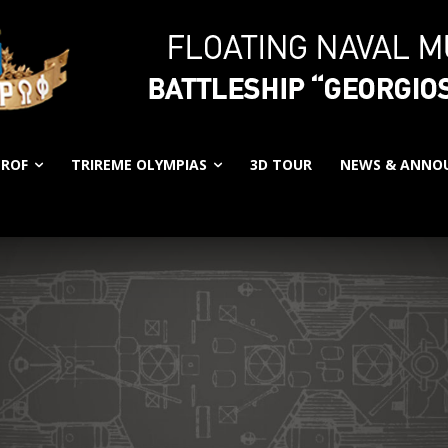
EROF
TRIREME OLYMPIAS
3D TOUR
NEWS & ANNO