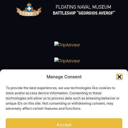
Floating Naval Museum Battleship G. Averof
Manage Consent
Tel. +30 2109888211
e-mail:
averof@navy.mil.gr
To provide the best experiences, we use technologies like cookies to
store and/or access device information. Consenting to these
technologies will allow us to process data such as browsing behavior or
Visiting Hours
unique IDs on this site. Not consenting or withdrawing consent, may
Tuesday to Friday: 09:00 - 14:00
adversely affect certain features and functions.
Saturday and Sunday 10:00 - 17:00
Monday closed
Accept