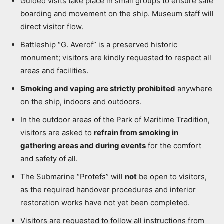
Guided visits take place in small groups to ensure safe
boarding and movement on the ship. Museum staff will
direct visitor flow.
Battleship “G. Averof” is a preserved historic
monument; visitors are kindly requested to respect all
areas and facilities.
Smoking and vaping are strictly prohibited
anywhere
on the ship, indoors and outdoors.
In the outdoor areas of the Park of Maritime Tradition,
visitors are asked to
refrain from smoking in
gathering areas and during events
for the comfort
and safety of all.
The Submarine “Protefs” will
not
be open to visitors,
as the required handover procedures and interior
restoration works have not yet been completed.
Visitors are requested to follow all instructions from