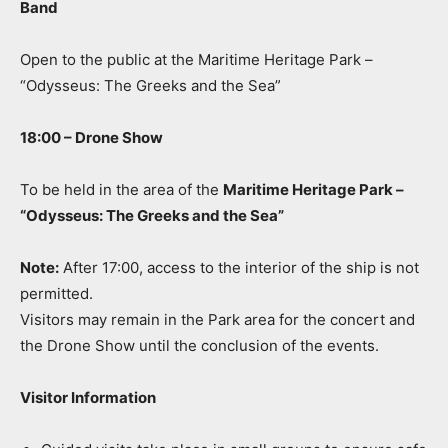
Band
Open to the public at the Maritime Heritage Park –
“Odysseus: The Greeks and the Sea”
18:00 – Drone Show
To be held in the area of the
Maritime Heritage Park –
“Odysseus: The Greeks and the Sea”
Note:
After 17:00, access to the interior of the ship is not
permitted.
Visitors may remain in the Park area for the concert and
the Drone Show until the conclusion of the events.
Visitor Information