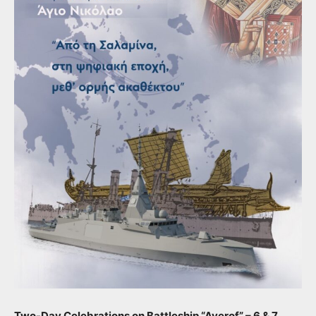
Two-Day Celebrations on Battleship “Averof” – 6 & 7