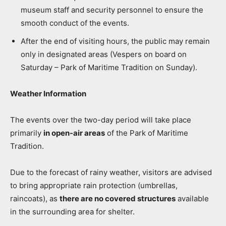
museum staff and security personnel to ensure the
smooth conduct of the events.
After the end of visiting hours, the public may remain
only in designated areas (Vespers on board on
Saturday – Park of Maritime Tradition on Sunday).
Weather Information
The events over the two-day period will take place
primarily
in open-air areas
of the Park of Maritime
Tradition.
Due to the forecast of rainy weather, visitors are advised
to bring appropriate rain protection (umbrellas,
raincoats), as
there are no covered structures
available
in the surrounding area for shelter.