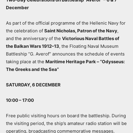
December
As part of the official programme of the Hellenic Navy for
the celebration of
Saint Nicholas, Patron of the Navy
,
and the anniversary of the
Victorious Naval Battles of
the Balkan Wars 1912–13
, the Floating Naval Museum
Battleship “G. Averof” announces the schedule of events
taking place at the
Maritime Heritage Park – “Odysseus:
The Greeks and the Sea”
SATURDAY, 6 DECEMBER
10:00 – 17:00
Free public visiting hours on board the battleship. During
the visiting period, the ship’s amateur radio station will be
operating, broadcasting commemorative messages.