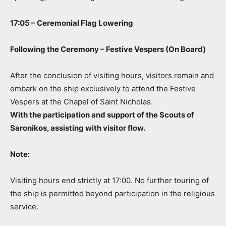
17:05 – Ceremonial Flag Lowering
Following the Ceremony – Festive Vespers (On Board)
After the conclusion of visiting hours, visitors remain and
embark on the ship exclusively to attend the Festive
Vespers at the Chapel of Saint Nicholas.
With the participation and support of the Scouts of
Saronikos, assisting with visitor flow.
Note:
Visiting hours end strictly at 17:00. No further touring of
the ship is permitted beyond participation in the religious
service.