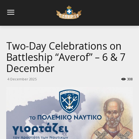
Two-Day Celebrations on
Battleship “Averof” – 6 & 7
December
4 December 2025
308