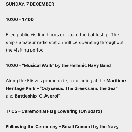
SUNDAY, 7 DECEMBER
10:00 – 17:00
Free public visiting hours on board the battleship. The
ship’s amateur radio station will be operating throughout
the visiting period.
16:00 – “Musical Walk” by the Hellenic Navy Band
Along the Flisvos promenade, concluding at the
Maritime
Heritage Park – “Odysseus: The Greeks and the Sea”
and
Battleship “G. Averof”
.
17:05 – Ceremonial Flag Lowering (On Board)
Following the Ceremony – Small Concert by the Navy