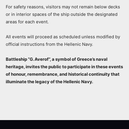
For safety reasons, visitors may not remain below decks
or in interior spaces of the ship outside the designated
areas for each event.
All events will proceed as scheduled unless modified by
official instructions from the Hellenic Navy.
Battleship “G. Averof”, a symbol of Greece’s naval
heritage, invites the public to participate in these events
of honour, remembrance, and historical continuity that
illuminate the legacy of the Hellenic Navy.